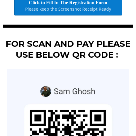
Click to Fill In The Registration Form
Please keep the Screenshot Receipt Ready
FOR SCAN AND PAY PLEASE
USE BELOW QR CODE :