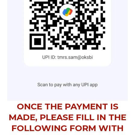
ONCE THE PAYMENT IS
MADE, PLEASE FILL IN THE
FOLLOWING FORM WITH