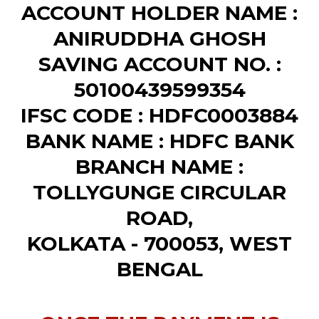
ACCOUNT HOLDER NAME :
ANIRUDDHA GHOSH
SAVING ACCOUNT NO. :
50100439599354
IFSC CODE : HDFC0003884
BANK NAME : HDFC BANK
BRANCH NAME :
TOLLYGUNGE CIRCULAR
ROAD,
KOLKATA - 700053, WEST
BENGAL