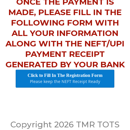
ONCE THE PAYMENT IS
MADE, PLEASE FILL IN THE
FOLLOWING FORM WITH
ALL YOUR INFORMATION
ALONG WITH THE NEFT/UPI
PAYMENT RECEIPT
GENERATED BY YOUR BANK
Click to Fill In The Registration Form
Please keep the NEFT Receipt Ready
Copyright 2026 TMR TOTS