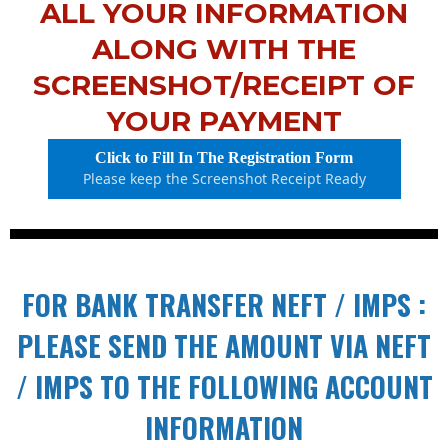
ALL YOUR INFORMATION
ALONG WITH THE
SCREENSHOT/RECEIPT OF
YOUR PAYMENT
Click to Fill In The Registration Form
Please keep the Screenshot Receipt Ready
FOR BANK TRANSFER NEFT / IMPS :
PLEASE SEND THE AMOUNT VIA NEFT
/ IMPS TO THE FOLLOWING ACCOUNT
INFORMATION