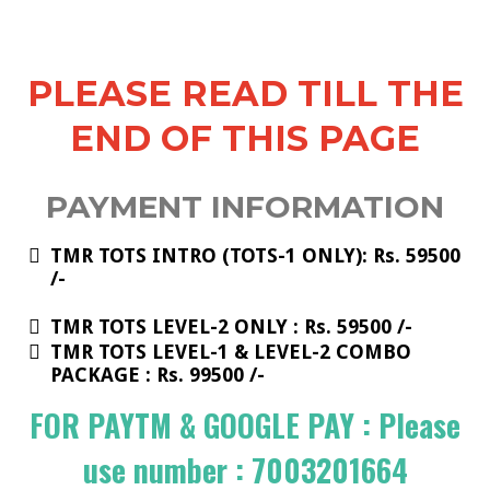
PLEASE READ TILL THE
END OF THIS PAGE
PAYMENT INFORMATION
TMR TOTS INTRO (TOTS-1 ONLY): Rs. 59500
/-
TMR TOTS LEVEL-2 ONLY : Rs. 59500 /-
​TMR TOTS LEVEL-1 & LEVEL-2 COMBO
PACKAGE : Rs. 99500 /-
FOR PAYTM & GOOGLE PAY : Please
use number : 7003201664