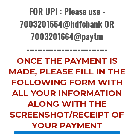
FOR UPI : Please use -
7003201664@hdfcbank OR
7003201664@paytm
------------------------------
ONCE THE PAYMENT IS
MADE, PLEASE FILL IN THE
FOLLOWING FORM WITH
ALL YOUR INFORMATION
ALONG WITH THE
SCREENSHOT/RECEIPT OF
YOUR PAYMENT