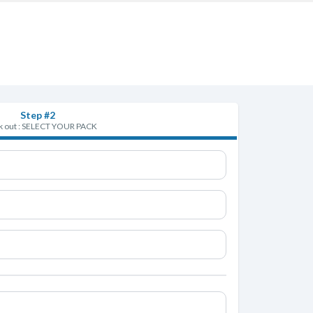
Step #2
 out : SELECT YOUR PACK