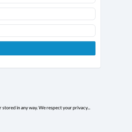
r stored in any way. We respect your privacy...