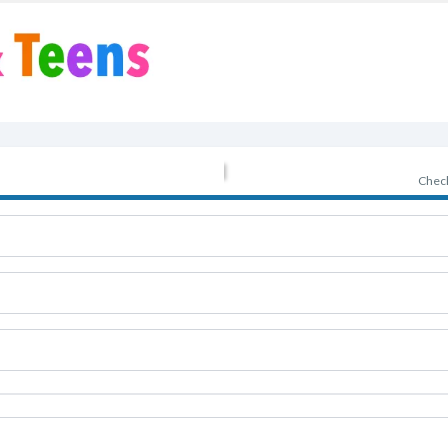
Check