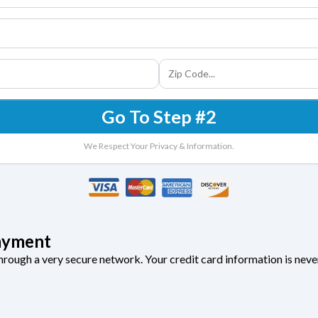
Go To Step #2
We Respect Your Privacy & Information.
ayment
through a very secure network. Your credit card information is neve