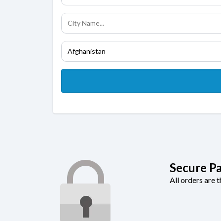
Secure P
All orders are 