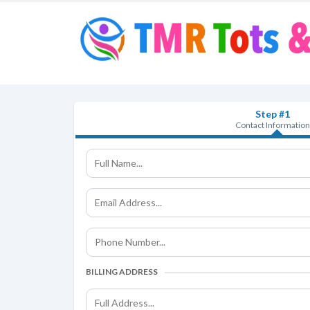
Step #1
Contact Information
BILLING ADDRESS