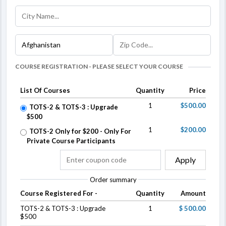
COURSE REGISTRATION - PLEASE SELECT YOUR COURSE
List Of Courses
Quantity
Price
1
$500.00
TOTS-2 & TOTS-3 : Upgrade
$500
1
$200.00
TOTS-2 Only for $200 - Only For
Private Course Participants
Apply
Order summary
Course Registered For -
Quantity
Amount
TOTS-2 & TOTS-3 : Upgrade
1
$ 500.00
$500