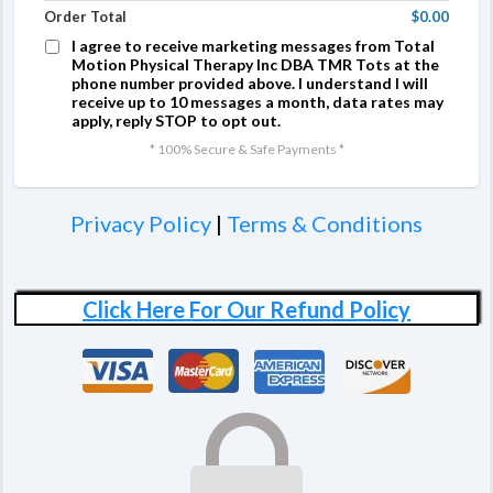
Order Total
$0.00
I agree to receive marketing messages from Total
Motion Physical Therapy Inc DBA TMR Tots at the
phone number provided above. I understand I will
receive up to 10 messages a month, data rates may
apply, reply STOP to opt out.
* 100% Secure & Safe Payments *
Privacy Policy
|
Terms & Conditions
Click Here For Our Refund Policy