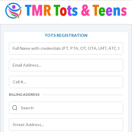
TOTS REGISTRATION
BILLING ADDRESS