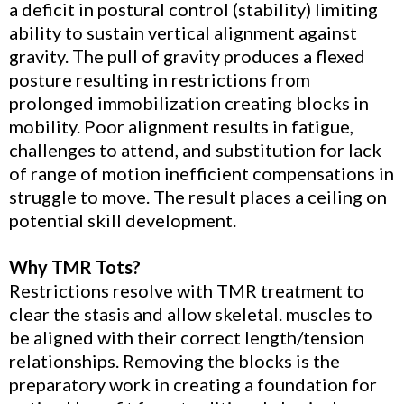
a deficit in postural control (stability) limiting
ability to sustain vertical alignment against
gravity. The pull of gravity produces a flexed
posture resulting in restrictions from
prolonged immobilization creating blocks in
mobility. Poor alignment results in fatigue,
challenges to attend, and substitution for lack
of range of motion inefficient compensations in
struggle to move. The result places a ceiling on
potential skill development.
Why TMR Tots?
Restrictions resolve with TMR treatment to
clear the stasis and allow skeletal. muscles to
be aligned with their correct length/tension
relationships. Removing the blocks is the
preparatory work in creating a foundation for