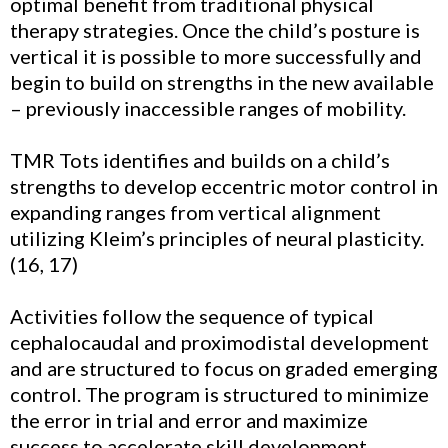
optimal benefit from traditional physical
therapy strategies. Once the child’s posture is
vertical it is possible to more successfully and
begin to build on strengths in the new available
– previously inaccessible ranges of mobility.
TMR Tots identifies and builds on a child’s
strengths to develop eccentric motor control in
expanding ranges from vertical alignment
utilizing Kleim’s principles of neural plasticity.
(16, 17)
Activities follow the sequence of typical
cephalocaudal and proximodistal development
and are structured to focus on graded emerging
control. The program is structured to minimize
the error in trial and error and maximize
success to accelerate skill development