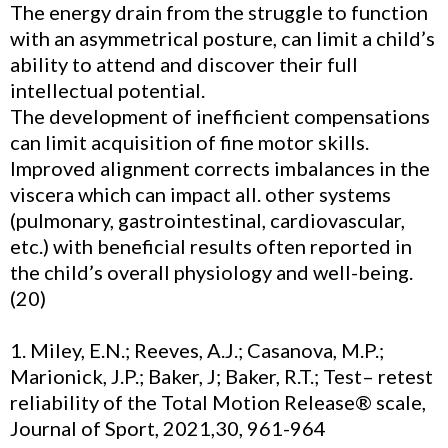
The energy drain from the struggle to function
with an asymmetrical posture, can limit a child’s
ability to attend and discover their full
intellectual potential.
The development of inefficient compensations
can limit acquisition of fine motor skills.
Improved alignment corrects imbalances in the
viscera which can impact all. other systems
(pulmonary, gastrointestinal, cardiovascular,
etc.) with beneficial results often reported in
the child’s overall physiology and well-being.
(20)
1. Miley, E.N.; Reeves, A.J.; Casanova, M.P.;
Marionick, J.P.; Baker, J; Baker, R.T.; Test– retest
reliability of the Total Motion Release® scale,
Journal of Sport, 2021,30, 961-964