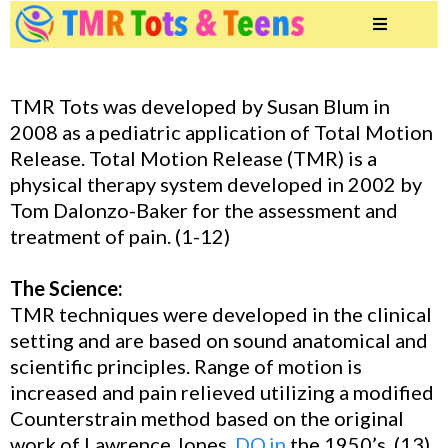
TMR Tots was developed by Susan Blum in
2008 as a pediatric application of Total Motion
Release. Total Motion Release (TMR) is a
physical therapy system developed in 2002 by
Tom Dalonzo-Baker for the assessment and
treatment of pain. (1-12)
The Science:
TMR techniques were developed in the clinical
setting and are based on sound anatomical and
scientific principles. Range of motion is
increased and pain relieved utilizing a modified
Counterstrain method based on the original
work of Lawrence Jones,
DO.in
the 1950’s, (13)