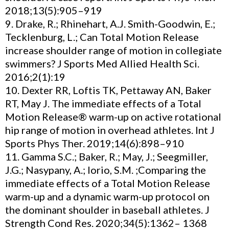
2018;13(5):905–919
9. Drake, R.; Rhinehart, A.J. Smith-Goodwin, E.;
Tecklenburg, L.; Can Total Motion Release
increase shoulder range of motion in collegiate
swimmers? J Sports Med Allied Health Sci.
2016;2(1):19
10. Dexter RR, Loftis TK, Pettaway AN, Baker
RT, May J. The immediate effects of a Total
Motion Release® warm-up on active rotational
hip range of motion in overhead athletes. Int J
Sports Phys Ther. 2019;14(6):898–910
11. Gamma S.C.; Baker, R.; May, J.; Seegmiller,
J.G.; Nasypany, A.; Iorio, S.M. ;Comparing the
immediate effects of a Total Motion Release
warm-up and a dynamic warm-up protocol on
the dominant shoulder in baseball athletes. J
Strength Cond Res. 2020;34(5):1362– 1368