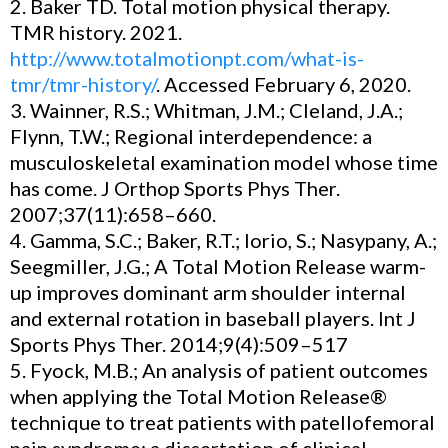
2. Baker TD. Total motion physical therapy.
TMR history. 2021.
http://www.totalmotionpt.com/what-is-
tmr/tmr-history/
. Accessed February 6, 2020.
3. Wainner, R.S.; Whitman, J.M.; Cleland, J.A.;
Flynn, T.W.; Regional interdependence: a
musculoskeletal examination model whose time
has come. J Orthop Sports Phys Ther.
2007;37(11):658–660.
4. Gamma, S.C.; Baker, R.T.; Iorio, S.; Nasypany, A.;
Seegmiller, J.G.; A Total Motion Release warm-
up improves dominant arm shoulder internal
and external rotation in baseball players. Int J
Sports Phys Ther. 2014;9(4):509–517
5. Fyock, M.B.; An analysis of patient outcomes
when applying the Total Motion Release®
technique to treat patients with patellofemoral