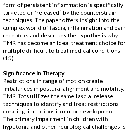
form of persistent inflammation is specifically
targeted or “released” by the counterstrain
techniques. The paper offers insight into the
complex world of fascia, inflammation and pain
receptors and describes the hypothesis why
TMR has become an ideal treatment choice for
multiple difficult to treat medical conditions
(15).
Significance In Therapy
Restrictions in range of motion create
imbalances in postural alignment and mobility.
TMR Tots utilizes the same fascial release
techniques to identify and treat restrictions
creating limitations in motor development.
The primary impairment in children with
hypotonia and other neurological challenges is