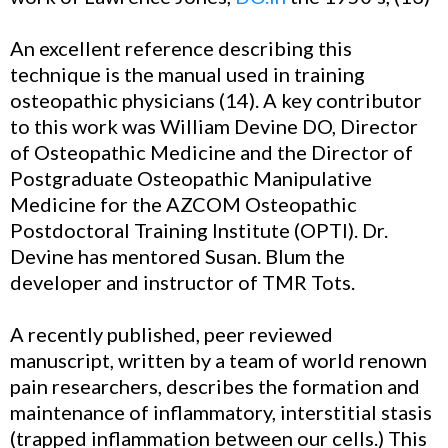
An excellent reference describing this
technique is the manual used in training
osteopathic physicians (14). A key contributor
to this work was William Devine DO, Director
of Osteopathic Medicine and the Director of
Postgraduate Osteopathic Manipulative
Medicine for the AZCOM Osteopathic
Postdoctoral Training Institute (OPTI). Dr.
Devine has mentored Susan. Blum the
developer and instructor of TMR Tots.
A recently published, peer reviewed
manuscript, written by a team of world renown
pain researchers, describes the formation and
maintenance of inflammatory, interstitial stasis
(trapped inflammation between our cells.) This