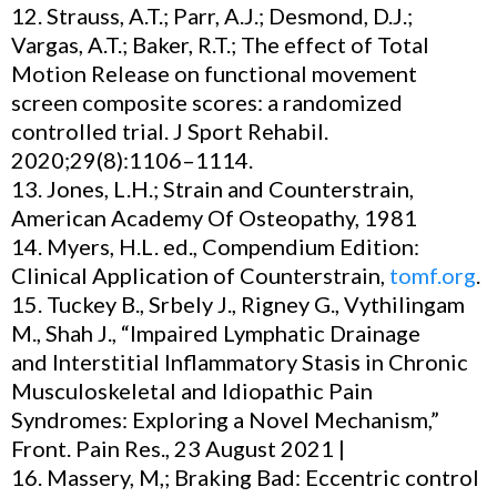
12. Strauss, A.T.; Parr, A.J.; Desmond, D.J.;
Vargas, A.T.; Baker, R.T.; The effect of Total
Motion Release on functional movement
screen composite scores: a randomized
controlled trial. J Sport Rehabil.
2020;29(8):1106–1114.
13. Jones, L.H.; Strain and Counterstrain,
American Academy Of Osteopathy, 1981
14. Myers, H.L. ed., Compendium Edition:
Clinical Application of Counterstrain,
tomf.org
.
15. Tuckey B., Srbely J., Rigney G., Vythilingam
M., Shah J., “Impaired Lymphatic Drainage
and Interstitial Inflammatory Stasis in Chronic
Musculoskeletal and Idiopathic Pain
Syndromes: Exploring a Novel Mechanism,”
Front. Pain Res., 23 August 2021 |
16. Massery, M,; Braking Bad: Eccentric control