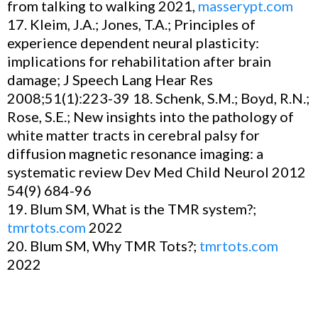
from talking to walking 2021,
masserypt.com
17. Kleim, J.A.; Jones, T.A.; Principles of
experience dependent neural plasticity:
implications for rehabilitation after brain
damage; J Speech Lang Hear Res
2008;51(1):223-39 18. Schenk, S.M.; Boyd, R.N.;
Rose, S.E.; New insights into the pathology of
white matter tracts in cerebral palsy for
diffusion magnetic resonance imaging: a
systematic review Dev Med Child Neurol 2012
54(9) 684-96
19. Blum SM, What is the TMR system?;
tmrtots.com
2022
20. Blum SM, Why TMR Tots?;
tmrtots.com
2022