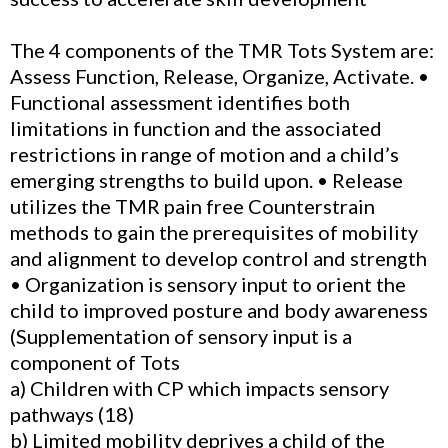
The 4 components of the TMR Tots System are:
Assess Function, Release, Organize, Activate. •
Functional assessment identifies both
limitations in function and the associated
restrictions in range of motion and a child’s
emerging strengths to build upon. • Release
utilizes the TMR pain free Counterstrain
methods to gain the prerequisites of mobility
and alignment to develop control and strength
• Organization is sensory input to orient the
child to improved posture and body awareness
(Supplementation of sensory input is a
component of Tots
a) Children with CP which impacts sensory
pathways (18)
b) Limited mobility deprives a child of the