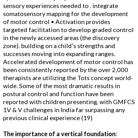
sensory experiences needed to . integrate
somatosensory mapping for the development
of motor control • Activation provides
targeted facilitation to develop graded control
in the newly accessed areas (the discovery
zone). building on a child’s strengths and
successes moving into expanding ranges.
Accelerated development of motor control has
been consistently reported by the over 2,000
therapists are utilizing the Tots concept world-
wide. Some of the most dramatic results in
postural control and function have been
reported with children presenting, with GMFCS
1V & V challenges in India far surpassing any
previous clinical experience (19)
The importance of a vertical foundation: