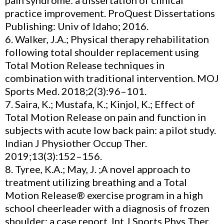
pain syndrome: a dissertation of clinical
practice improvement. ProQuest Dissertations
Publishing: Univ of Idaho; 2016.
6. Walker, J.A.; Physical therapy rehabilitation
following total shoulder replacement using
Total Motion Release techniques in
combination with traditional intervention. MOJ
Sports Med. 2018;2(3):96–101.
7. Saira, K.; Mustafa, K.; Kinjol, K.; Effect of
Total Motion Release on pain and function in
subjects with acute low back pain: a pilot study.
Indian J Physiother Occup Ther.
2019;13(3):152–156.
8. Tyree, K.A.; May, J. ;A novel approach to
treatment utilizing breathing and a Total
Motion Release® exercise program in a high
school cheerleader with a diagnosis of frozen
shoulder: a case report. Int J Sports Phys Ther.