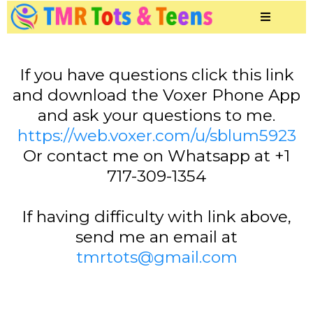
If you have questions click this link
and download the Voxer Phone App
and ask your questions to me.
https://web.voxer.com/u/sblum5923
Or contact me on Whatsapp at +1
717-309-1354
If having difficulty with link above,
send me an email at
tmrtots@gmail.com